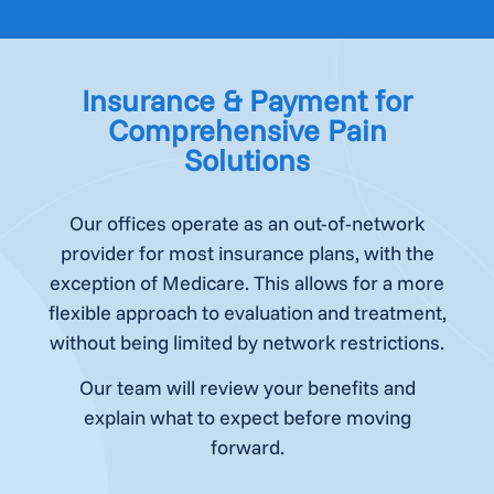
Insurance & Payment for
Comprehensive Pain
Solutions
Our offices operate as an out-of-network
provider for most insurance plans, with the
exception of Medicare. This allows for a more
flexible approach to evaluation and treatment,
without being limited by network restrictions.
Our team will review your benefits and
explain what to expect before moving
forward.