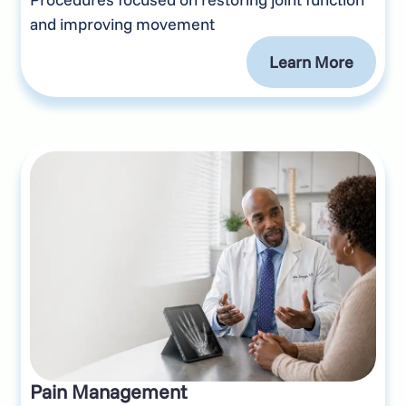
and improving movement
Learn More
Pain Management