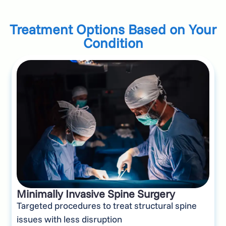
Treatment Options Based on Your
Condition
Minimally Invasive Spine Surgery
Targeted procedures to treat structural spine
issues with less disruption