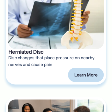
Herniated Disc
Disc changes that place pressure on nearby
nerves and cause pain
Learn More