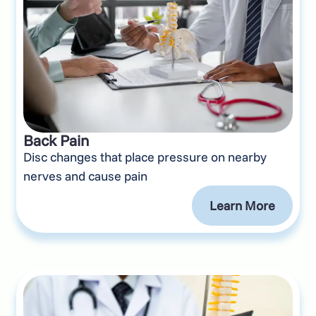
Back Pain
Disc changes that place pressure on nearby
nerves and cause pain
Learn More