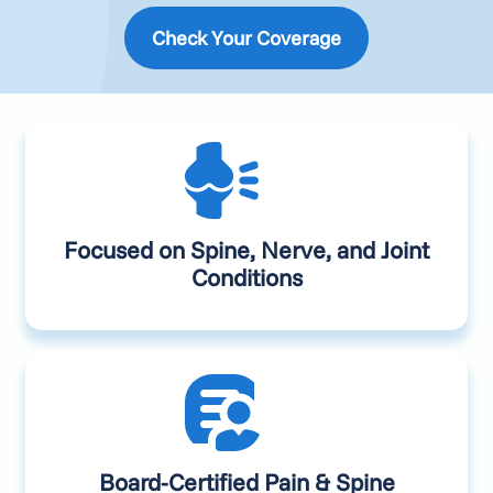
Check Your Coverage
Focused on Spine, Nerve, and Joint
Conditions
Board-Certified Pain & Spine