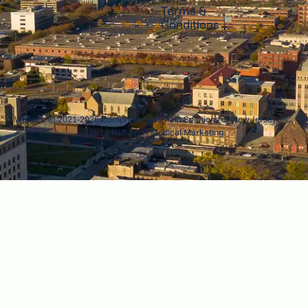
Terms &
Conditions
Website © 2021-2026 Comprehensive Pain Solutions of New Jersey, PC.
Site by
RUNNER Medical Marketing
.