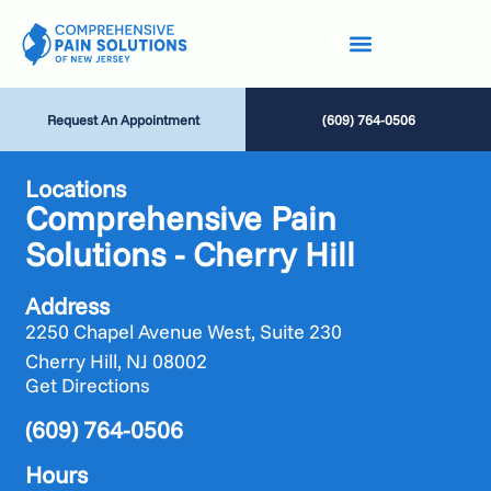
Request An Appointment
(609) 764-0506
Locations
Comprehensive Pain
Solutions - Cherry Hill
Address
2250 Chapel Avenue West, Suite 230
Cherry Hill, NJ 08002
Get Directions
(609) 764-0506
Hours