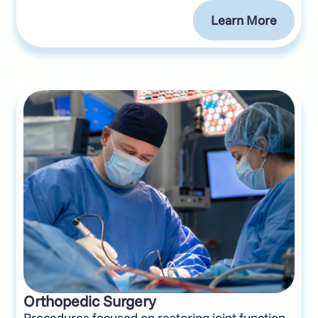
Learn More
Orthopedic Surgery
Procedures focused on restoring joint function