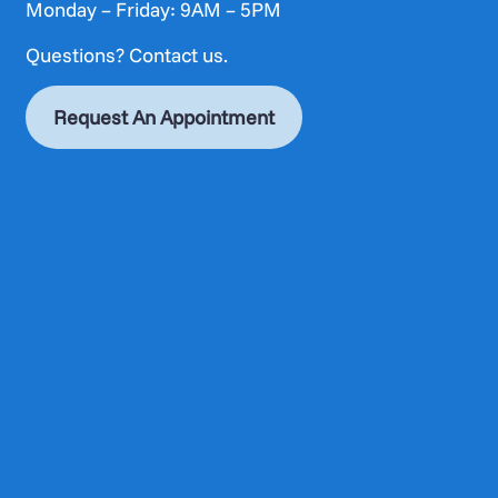
Monday – Friday: 9AM – 5PM
Questions?
Contact us.
Request An Appointment