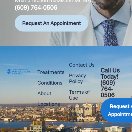
what direction makes sense next.
(609) 764-0506
Request An Appointment
Contact Us
Call Us
Treatments
Privacy
Today!
Policy
(609)
Conditions
764-
Terms of
About
0506
Use
Locations
Request 
Surprise
Billing
Appointm
Notice
SMS