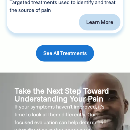
Targeted treatments used to identify and treat
the source of pain
Learn More
See All Treatments
Take the Next Step Toward
Understanding Your Pain
If your symptoms haven’t improved, it’s
time to look at them differently. Our
focused evaluation can help determine