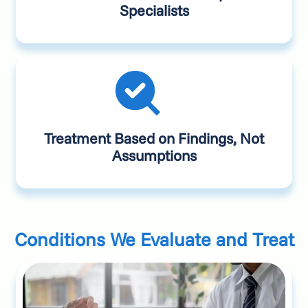
Specialists
Treatment Based on Findings, Not
Assumptions
Conditions We Evaluate and Treat