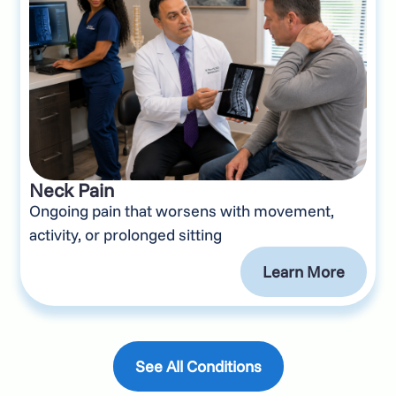
Neck Pain
Ongoing pain that worsens with movement,
activity, or prolonged sitting
Learn More
See All Conditions