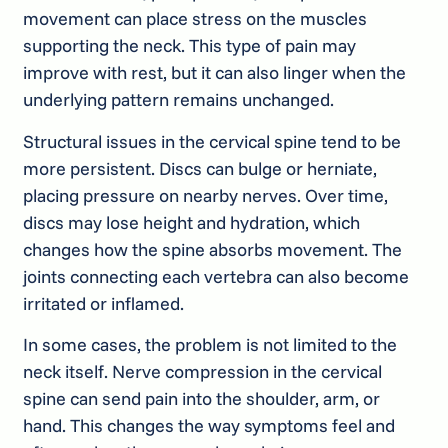
movement can place stress on the muscles
supporting the neck. This type of pain may
improve with rest, but it can also linger when the
underlying pattern remains unchanged.
Structural issues in the cervical spine tend to be
more persistent. Discs can bulge or herniate,
placing pressure on nearby nerves. Over time,
discs may lose height and hydration, which
changes how the spine absorbs movement. The
joints connecting each vertebra can also become
irritated or inflamed.
In some cases, the problem is not limited to the
neck itself. Nerve compression in the cervical
spine can send pain into the shoulder, arm, or
hand. This changes the way symptoms feel and