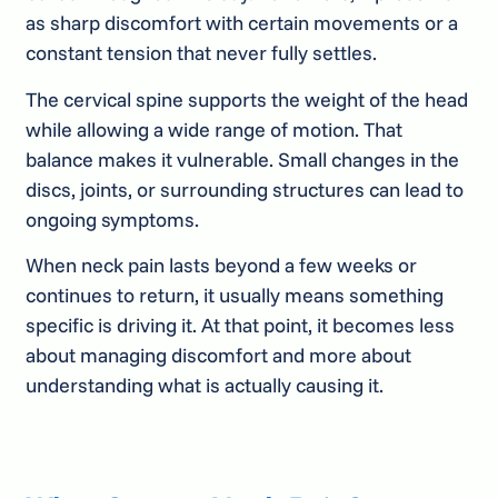
as sharp discomfort with certain movements or a
constant tension that never fully settles.
The cervical spine supports the weight of the head
while allowing a wide range of motion. That
balance makes it vulnerable. Small changes in the
discs, joints, or surrounding structures can lead to
ongoing symptoms.
When neck pain lasts beyond a few weeks or
continues to return, it usually means something
specific is driving it. At that point, it becomes less
about managing discomfort and more about
understanding what is actually causing it.