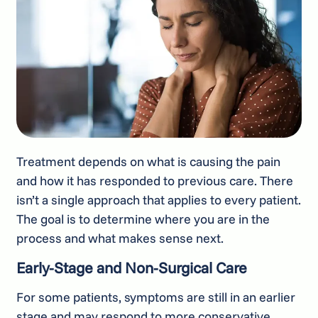
Treatment depends on what is causing the pain
and how it has responded to previous care. There
isn’t a single approach that applies to every patient.
The goal is to determine where you are in the
process and what makes sense next.
Early-Stage and Non-Surgical Care
For some patients, symptoms are still in an earlier
stage and may respond to more conservative