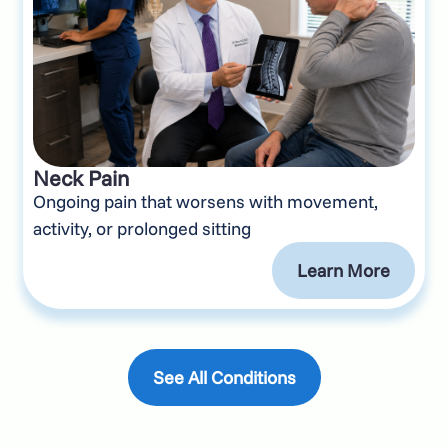
Neck Pain
Ongoing pain that worsens with movement,
activity, or prolonged sitting
Learn More
See All Conditions