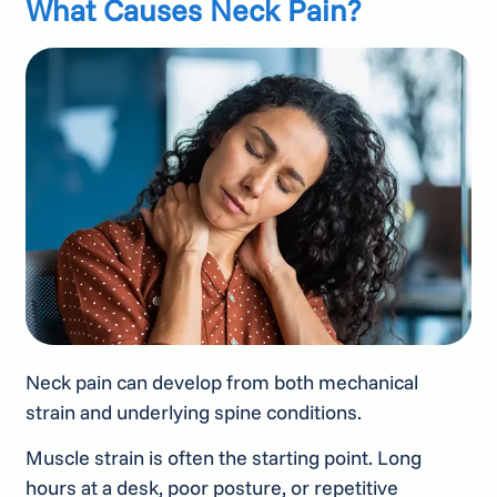
What Causes Neck Pain?
Neck pain can develop from both mechanical
strain and underlying spine conditions.
Muscle strain is often the starting point. Long
hours at a desk, poor posture, or repetitive