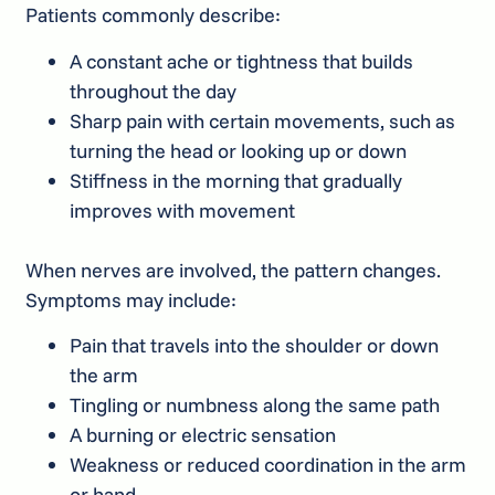
Patients commonly describe:
A constant ache or tightness that builds
throughout the day
Sharp pain with certain movements, such as
turning the head or looking up or down
Stiffness in the morning that gradually
improves with movement
When nerves are involved, the pattern changes.
Symptoms may include:
Pain that travels into the shoulder or down
the arm
Tingling or numbness along the same path
A burning or electric sensation
Weakness or reduced coordination in the arm
or hand