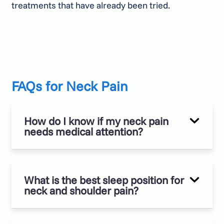
treatments that have already been tried.
FAQs for Neck Pain
How do I know if my neck pain
needs medical attention?
What is the best sleep position for
neck and shoulder pain?