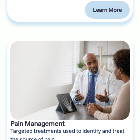
Learn More
Pain Management
Targeted treatments used to identify and treat
the source of pain