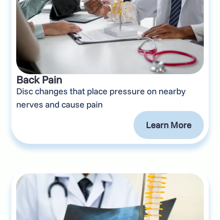
Back Pain
Disc changes that place pressure on nearby
nerves and cause pain
Learn More