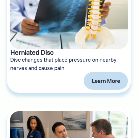
Herniated Disc
Disc changes that place pressure on nearby
nerves and cause pain
Learn More