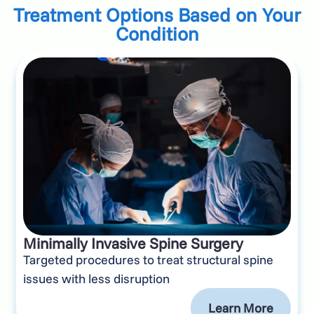
Treatment Options Based on Your
Condition
Minimally Invasive Spine Surgery
Targeted procedures to treat structural spine
issues with less disruption
Learn More