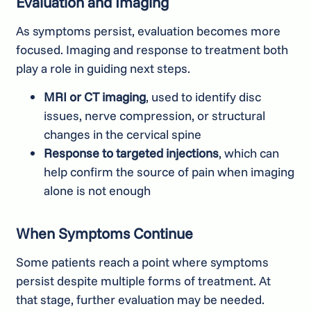
Evaluation and Imaging
As symptoms persist, evaluation becomes more
focused. Imaging and response to treatment both
play a role in guiding next steps.
MRI or CT imaging
, used to identify disc
issues, nerve compression, or structural
changes in the cervical spine
Response to targeted injections
, which can
help confirm the source of pain when imaging
alone is not enough
When Symptoms Continue
Some patients reach a point where symptoms
persist despite multiple forms of treatment. At
that stage, further evaluation may be needed.