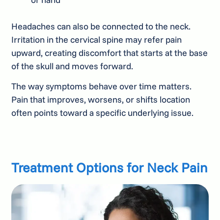
Headaches can also be connected to the neck.
Irritation in the cervical spine may refer pain
upward, creating discomfort that starts at the base
of the skull and moves forward.
The way symptoms behave over time matters.
Pain that improves, worsens, or shifts location
often points toward a specific underlying issue.
Treatment Options for Neck Pain