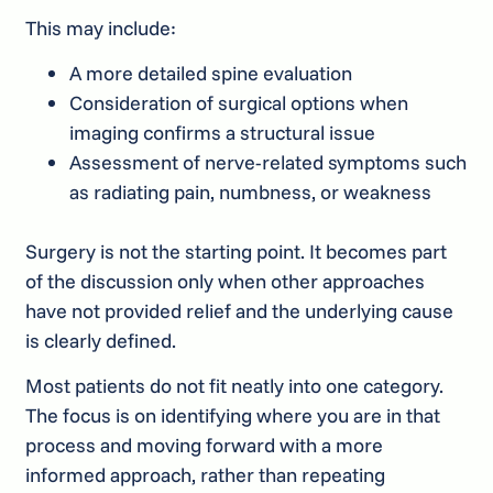
This may include:
A more detailed spine evaluation
Consideration of surgical options when
imaging confirms a structural issue
Assessment of nerve-related symptoms such
as radiating pain, numbness, or weakness
Surgery is not the starting point. It becomes part
of the discussion only when other approaches
have not provided relief and the underlying cause
is clearly defined.
Most patients do not fit neatly into one category.
The focus is on identifying where you are in that
process and moving forward with a more
informed approach, rather than repeating