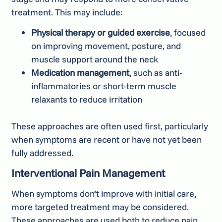
treatment. This may include:
Physical therapy or guided exercise
, focused
on improving movement, posture, and
muscle support around the neck
Medication management
, such as anti-
inflammatories or short-term muscle
relaxants to reduce irritation
These approaches are often used first, particularly
when symptoms are recent or have not yet been
fully addressed.
Interventional Pain Management
When symptoms don’t improve with initial care,
more targeted treatment may be considered.
These approaches are used both to reduce pain