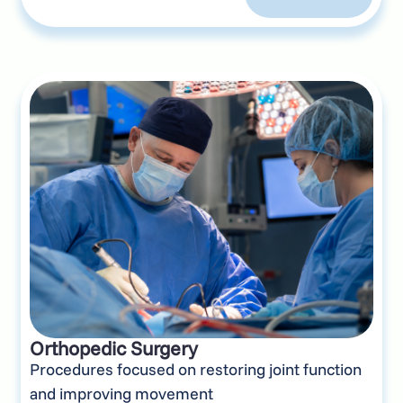
Orthopedic Surgery
Procedures focused on restoring joint function
and improving movement