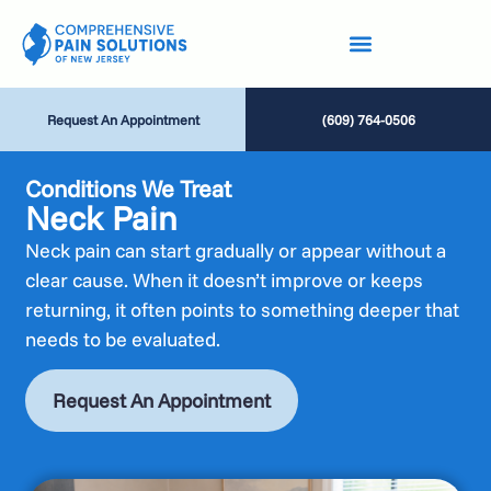
Request An Appointment
(609) 764-0506
Conditions We Treat
Neck Pain
Neck pain can start gradually or appear without a
clear cause. When it doesn’t improve or keeps
returning, it often points to something deeper that
needs to be evaluated.
Request An Appointment