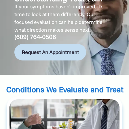
If your symptoms haven’t improved, it’s
time to look at them differently. Our
focused evaluation can help determine
what direction makes sense next.
(609) 764-0506
Request An Appointment
Conditions We Evaluate and Treat