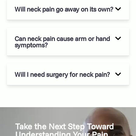
Will neck pain go away on its own?
Can neck pain cause arm or hand
symptoms?
Will I need surgery for neck pain?
Take the Next Step Toward
Understanding Your Pain