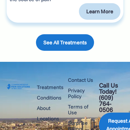
Learn More
See All Treatments
Contact Us
Call Us
Treatments
Privacy
Today!
Policy
(609)
Conditions
764-
Terms of
About
0506
Use
Locations
Request 
Surprise
Billing
Appointm