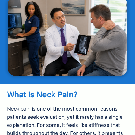
What is Neck Pain?
Neck pain is one of the most common reasons
patients seek evaluation, yet it rarely has a single
explanation. For some, it feels like stiffness that
builds throughout the day. For others, it presents