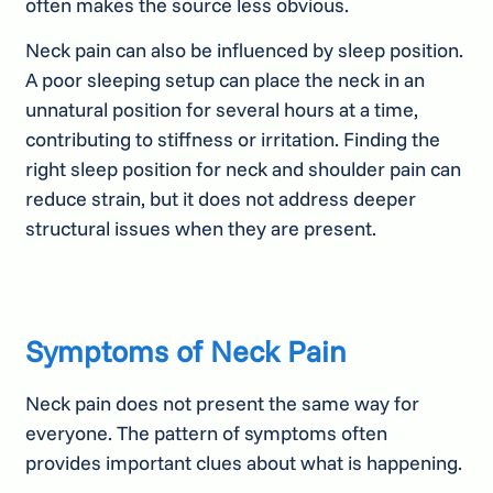
often makes the source less obvious.
Neck pain can also be influenced by sleep position.
A poor sleeping setup can place the neck in an
unnatural position for several hours at a time,
contributing to stiffness or irritation. Finding the
right sleep position for neck and shoulder pain can
reduce strain, but it does not address deeper
structural issues when they are present.
Symptoms of Neck Pain
Neck pain does not present the same way for
everyone. The pattern of symptoms often
provides important clues about what is happening.