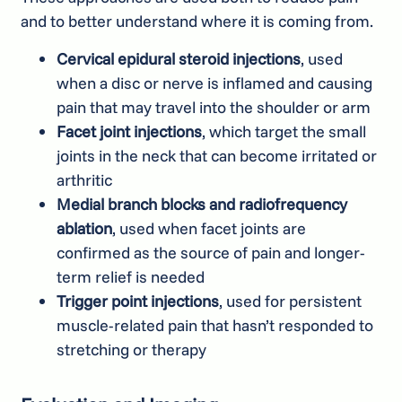
and to better understand where it is coming from.
Cervical epidural steroid injections
, used
when a disc or nerve is inflamed and causing
pain that may travel into the shoulder or arm
Facet joint injections
, which target the small
joints in the neck that can become irritated or
arthritic
Medial branch blocks and radiofrequency
ablation
, used when facet joints are
confirmed as the source of pain and longer-
term relief is needed
Trigger point injections
, used for persistent
muscle-related pain that hasn’t responded to
stretching or therapy