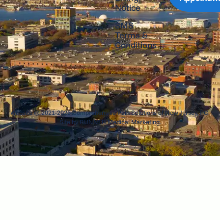
Notice
SMS
Terms &
Conditions
Website © 2021-2026 Comprehensive Pain Solutions of New Jersey, PC.
Site by
RUNNER Medical Marketing
.