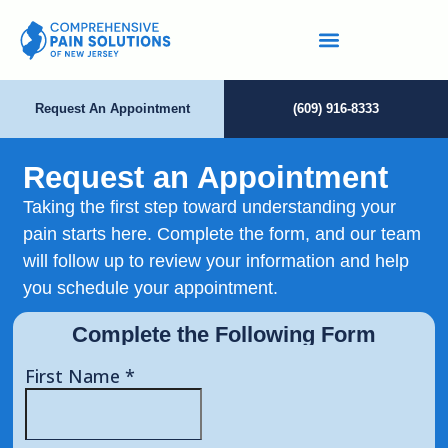
Request An Appointment
(609) 916-8333
Request an Appointment
Taking the first step toward understanding your
pain starts here. Complete the form, and our team
will follow up to review your information and help
you schedule your appointment.
Complete the Following Form