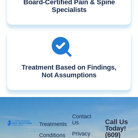
Board-Certified Pain & Spine
Specialists
Treatment Based on Findings,
Not Assumptions
Contact
Call Us
Us
Treatments
Today!
Privacy
(609)
Conditions