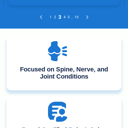
Focused on Spine, Nerve, and
Joint Conditions