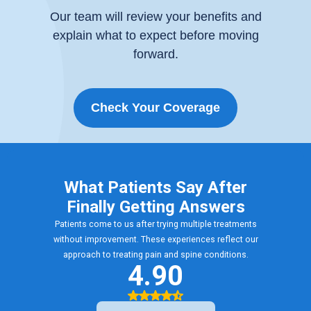
Our team will review your benefits and
explain what to expect before moving
forward.
Check Your Coverage