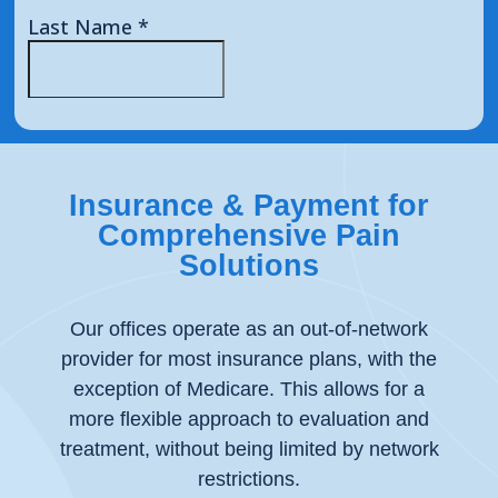
Insurance & Payment for
Comprehensive Pain
Solutions
Our offices operate as an out-of-network
provider for most insurance plans, with the
exception of Medicare. This allows for a
more flexible approach to evaluation and
treatment, without being limited by network
restrictions.